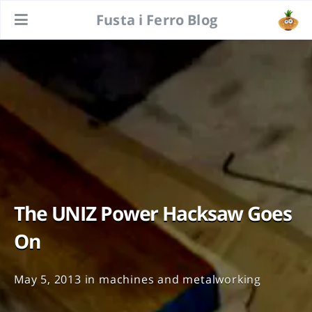
Fusta i Ferro Blog
The UNIZ Power Hacksaw Goes
On
May 5, 2013
in
machines and metalworking