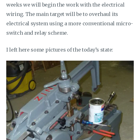
weeks we will begin the work with the electrical
wiring. The main target will be to overhaul its
electrical system using a more conventional micro-
switch and relay scheme.
I left here some pictures of the today’s state: