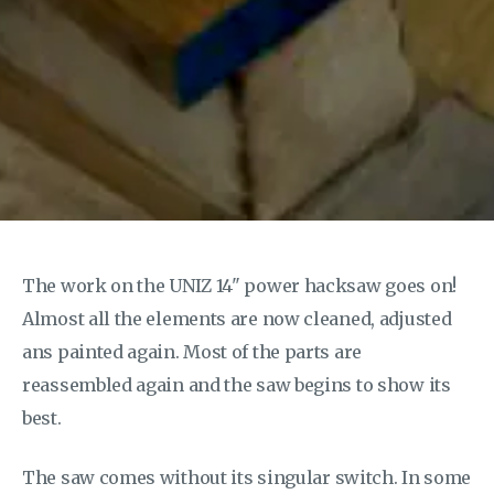
The work on the UNIZ 14" power hacksaw goes on!
Almost all the elements are now cleaned, adjusted
ans painted again. Most of the parts are
reassembled again and the saw begins to show its
best.
The saw comes without its singular switch. In some